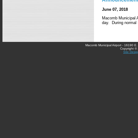
June 07, 2018
Macomb Municipal Ai
day. During normal b
Macomb Municipal Airport - 16190 E
Copyright ©
Site Desig