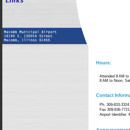
Hours:
Attended 8 AM to
8 AM to Noon, Sa
Contact Informa
Ph. 309-833-3324
Fax 309-836-7721
Airport Identifier
Announcement